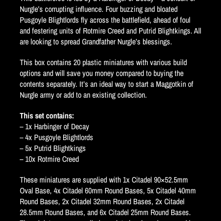
Nurgle’s corrupting influence. Four buzzing and bloated
Pusgoyle Blightlords fly across the battlefield, ahead of foul
and festering units of Rotmire Creed and Putrid Blightkings. All
are looking to spread Grandfather Nurgle’s blessings.
This box contains 20 plastic miniatures with various build
options and will save you money compared to buying the
contents separately. It’s an ideal way to start a Maggotkin of
Nurgle army or add to an existing collection.
This set contains:
– 1x Harbinger of Decay
– 4x Pusgoyle Blightlords
– 5x Putrid Blightkings
– 10x Rotmire Creed
These miniatures are supplied with 1x Citadel 90×52.5mm
Oval Base, 4x Citadel 60mm Round Bases, 5x Citadel 40mm
Round Bases, 2x Citadel 32mm Round Bases, 2x Citadel
28.5mm Round Bases, and 6x Citadel 25mm Round Bases.