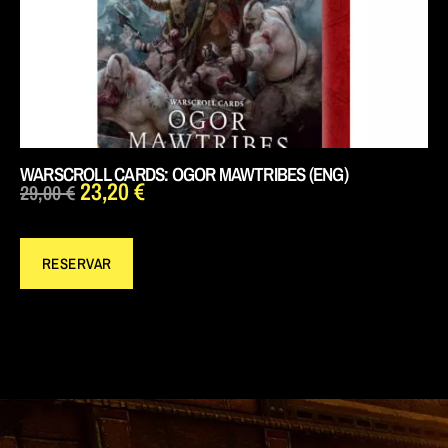
WARSCROLL CARDS: OGOR MAWTRIBES (ENG)
23,20
€
29,00
€
RESERVAR