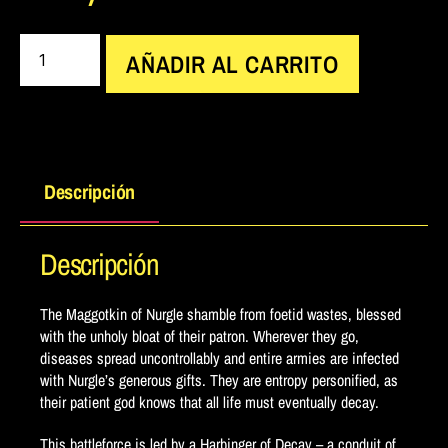
AÑADIR AL CARRITO
Descripción
Descripción
The Maggotkin of Nurgle shamble from foetid wastes, blessed
with the unholy bloat of their patron. Wherever they go,
diseases spread uncontrollably and entire armies are infected
with Nurgle’s generous gifts. They are entropy personified, as
their patient god knows that all life must eventually decay.
This battleforce is led by a Harbinger of Decay – a conduit of