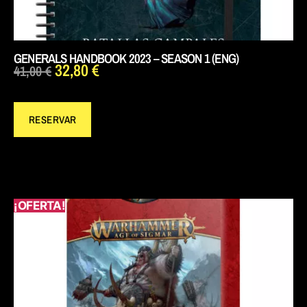
GENERALS HANDBOOK 2023 – SEASON 1 (ENG)
32,80
€
41,00
€
RESERVAR
¡OFERTA!