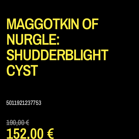
MAGGOTKIN OF
NURGLE:
SHUDDERBLIGHT
CYST
5011921237753
190,00
€
152,00
€