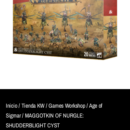
Inicio
/
Tienda KW
/
Games Workshop
/
Age of
Sigmar
/ MAGGOTKIN OF NURGLE:
SHUDDERBLIGHT CYST