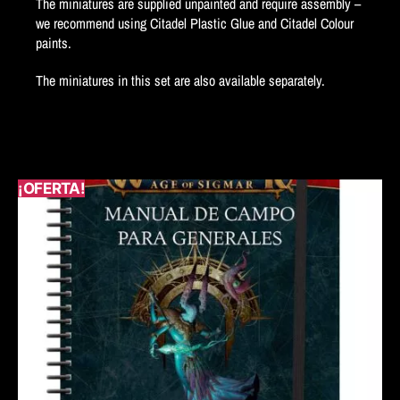
The miniatures are supplied unpainted and require assembly –
we recommend using Citadel Plastic Glue and Citadel Colour
paints.
The miniatures in this set are also available separately.
¡OFERTA!