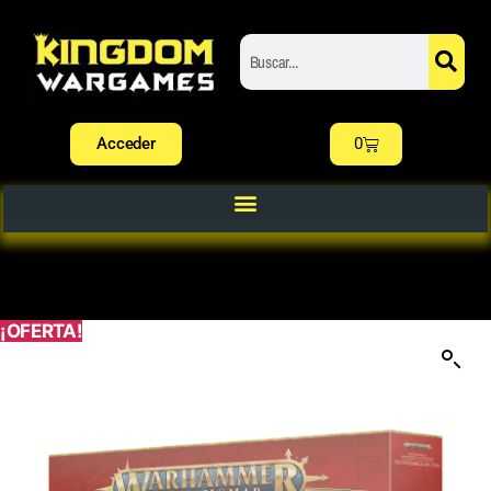
Acceder
0
¡OFERTA!