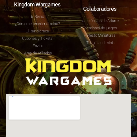
Kingdom Wargames
Colaboradores
El Reino
Las crónicas de Arturok
¿Cómo pertenecer al reino?
Forjadores de juegos
El Reino crece
Hefesto Miniaturas
Cupones y Tickets
Terrain and minis
Envíos
Área de Afiliados