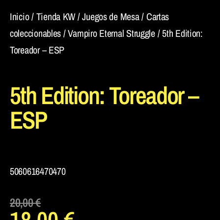
Inicio
/
Tienda KW
/
Juegos de Mesa
/
Cartas
coleccionables
/
Vampiro Eternal Struggle
/ 5th Edition:
Toreador – ESP
5th Edition: Toreador –
ESP
5060616470470
20,00
€
18,00
€