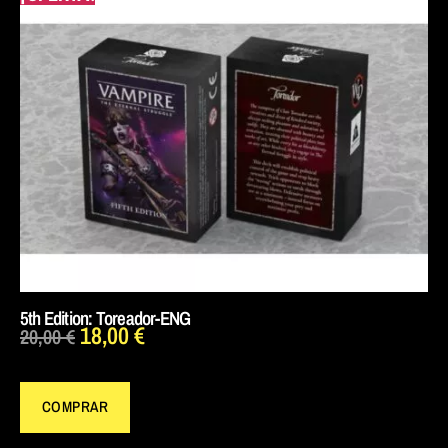
5th Edition: Toreador-ENG
18,00
€
20,00
€
COMPRAR