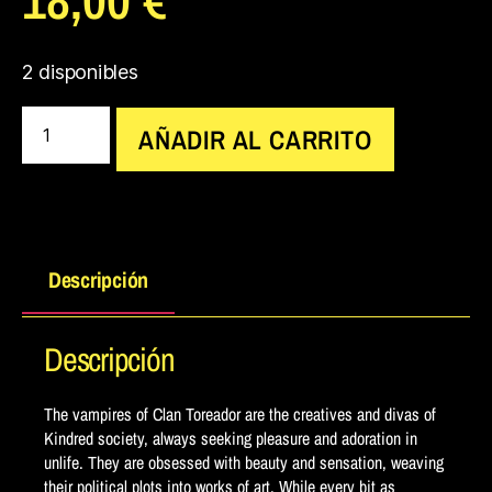
2 disponibles
AÑADIR AL CARRITO
Descripción
Descripción
The vampires of Clan Toreador are the creatives and divas of
Kindred society, always seeking pleasure and adoration in
unlife. They are obsessed with beauty and sensation, weaving
their political plots into works of art. While every bit as