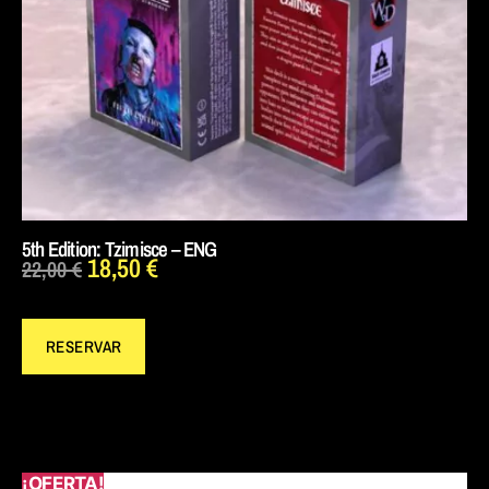
5th Edition: Tzimisce – ENG
18,50
€
22,00
€
RESERVAR
¡OFERTA!