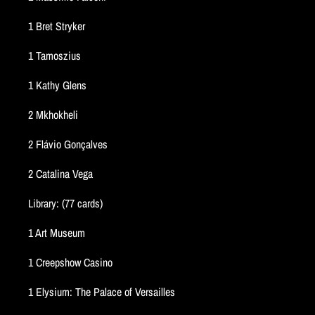
1 Bret Stryker
1 Tamoszius
1 Kathy Glens
2 Mkhokheli
2 Flávio Gonçalves
2 Catalina Vega
Library: (77 cards)
1 Art Museum
1 Creepshow Casino
1 Elysium: The Palace of Versailles