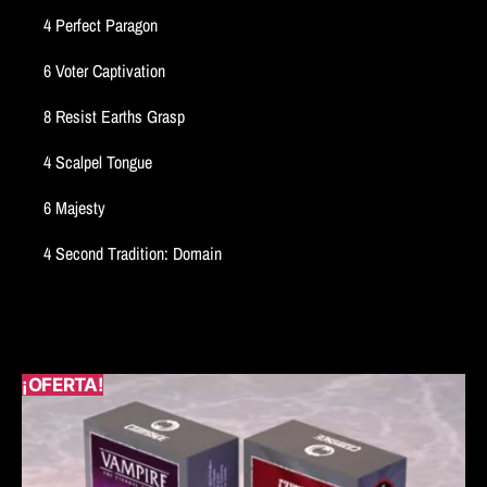
4 Perfect Paragon
6 Voter Captivation
8 Resist Earths Grasp
4 Scalpel Tongue
6 Majesty
4 Second Tradition: Domain
¡OFERTA!