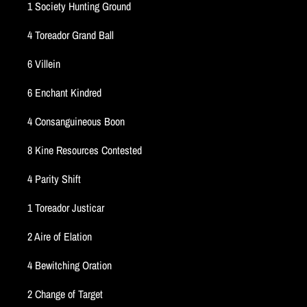
1 Society Hunting Ground
4 Toreador Grand Ball
6 Villein
6 Enchant Kindred
4 Consanguineous Boon
8 Kine Resources Contested
4 Parity Shift
1 Toreador Justicar
2 Aire of Elation
4 Bewitching Oration
2 Change of Target