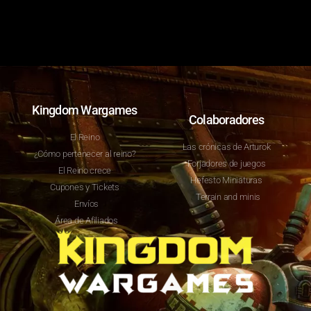
Kingdom Wargames
Colaboradores
El Reino
Las crónicas de Arturok
¿Cómo pertenecer al reino?
Forjadores de juegos
El Reino crece
Hefesto Miniaturas
Cupones y Tickets
Terrain and minis
Envíos
Área de Afiliados