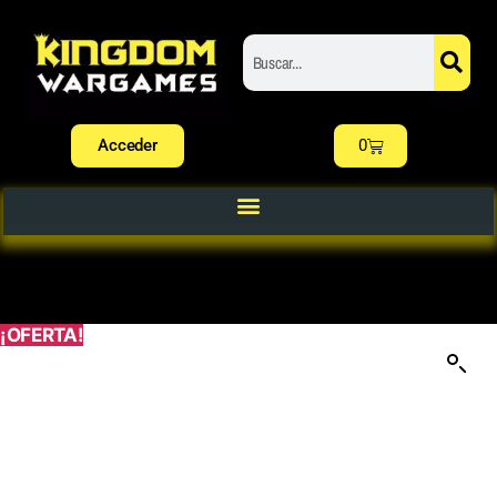
Acceder
0
¡OFERTA!