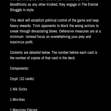
bloodthirsty as any other kindred, they engage in The Eternal
Struggle in style.
This deck will establish political control of the game and reap
heavy rewards. Trick opponents to block the wrong actions to
sneak through devastating blows. Defensive measures are at a
minimum  instead focus on overwhelming your prey and
maximize profit.
Contents are detailed below. The number before each card is
the number of copies of that card in the deck.
Components:
Crypt: (12 cards)
1 Nik Sicko
1 Min-Seo
1 Massimo Falconi