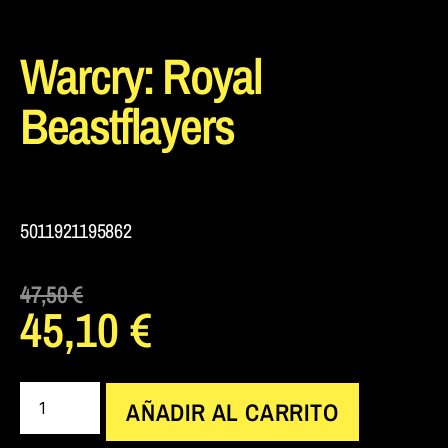
Warcry: Royal
Beastflayers
5011921195862
47,50
€
45,10
€
AÑADIR AL CARRITO