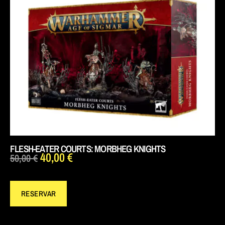
FLESH-EATER COURTS: MORBHEG KNIGHTS
40,00
€
50,00
€
RESERVAR