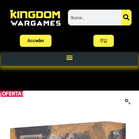
Acceder
0
¡OFERTA!