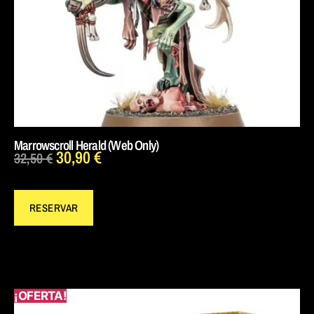
Marrowscroll Herald (Web Only)
30,90
€
32,50
€
RESERVAR
¡OFERTA!