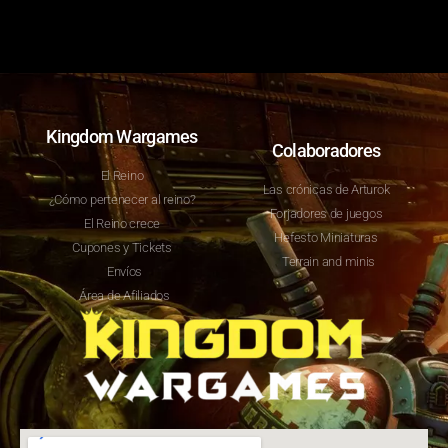
Kingdom Wargames
Colaboradores
El Reino
Las crónicas de Arturok
¿Cómo pertenecer al reino?
Forjadores de juegos
El Reino crece
Hefesto Miniaturas
Cupones y Tickets
Terrain and minis
Envíos
Área de Afiliados