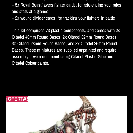
– 5x Royal Beastflayers fighter cards, for referencing your rules
and stats at a glance
– 2x wound divider cards, for tracking your fighters in battle
This kit comprises 73 plastic components, and comes with 2x
Citadel 40mm Round Bases, 2x Citadel 32mm Round Bases,
3x Citadel 28mm Round Bases, and 3x Citadel 25mm Round
Bases. These miniatures are supplied unpainted and require
assembly – we recommend using Citadel Plastic Glue and
Citadel Colour paints.
¡OFERTA!