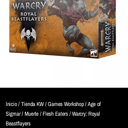
Inicio
/
Tienda KW
/
Games Workshop
/
Age of
Sigmar
/
Muerte
/
Flesh Eaters
/ Warcry: Royal
Beastflayers