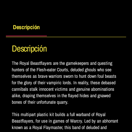
Descripción
Descripción
The Royal Beastflayers are the gamekeepers and questing
hunters of the Flesh-eater Courts, deluded ghouls who see
themselves as brave warriors sworn to hunt down foul beasts
for the glory of their vampiric lords. In reality, these debased
cannibals stalk innocent victims and genuine abominations
alike, draping themselves in the flayed hides and gnawed
bones of their unfortunate quarry.
This multipart plastic kit builds a full warband of Royal
Beastflayers, for use in games of Warcry. Led by an abhorrant
known as a Royal Flaymaster, this band of deluded and