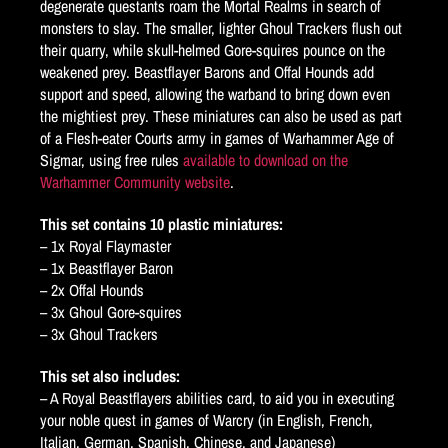
degenerate questants roam the Mortal Realms in search of
monsters to slay. The smaller, lighter Ghoul Trackers flush out
their quarry, while skull-helmed Gore-squires pounce on the
weakened prey. Beastflayer Barons and Offal Hounds add
support and speed, allowing the warband to bring down even
the mightiest prey. These miniatures can also be used as part
of a Flesh-eater Courts army in games of Warhammer Age of
Sigmar, using free rules
available to download on the
Warhammer Community website
.
This set contains 10 plastic miniatures:
– 1x Royal Flaymaster
– 1x Beastflayer Baron
– 2x Offal Hounds
– 3x Ghoul Gore-squires
– 3x Ghoul Trackers
This set also includes:
– A Royal Beastflayers abilities card, to aid you in executing
your noble quest in games of Warcry (in English, French,
Italian, German, Spanish, Chinese, and Japanese)