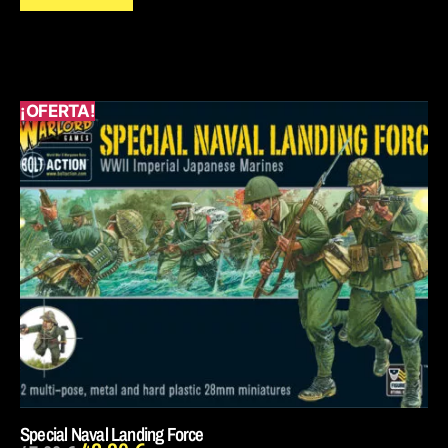
¡OFERTA!
Special Naval Landing Force