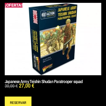
¡OFERTA!
Japanese Army Teishin Shudan Paratrooper squad
27,00
€
30,00
€
RESERVAR