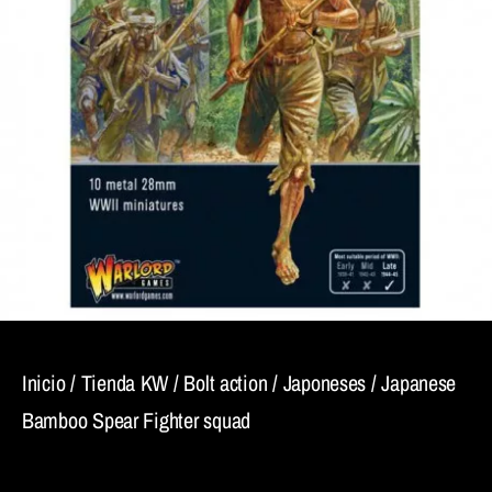
Inicio
/
Tienda KW
/
Bolt action
/
Japoneses
/ Japanese
Bamboo Spear Fighter squad