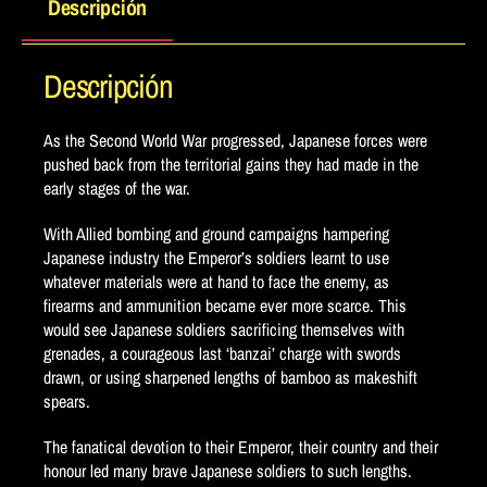
Descripción
Descripción
As the Second World War progressed, Japanese forces were
pushed back from the territorial gains they had made in the
early stages of the war.
With Allied bombing and ground campaigns hampering
Japanese industry the Emperor’s soldiers learnt to use
whatever materials were at hand to face the enemy, as
firearms and ammunition became ever more scarce. This
would see Japanese soldiers sacrificing themselves with
grenades, a courageous last ‘banzai’ charge with swords
drawn, or using sharpened lengths of bamboo as makeshift
spears.
The fanatical devotion to their Emperor, their country and their
honour led many brave Japanese soldiers to such lengths.