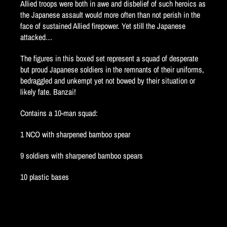
Allied troops were both in awe and disbelief of such heroics as
the Japanese assault would more often than not perish in the
face of sustained Allied firepower. Yet still the Japanese
attacked…
The figures in this boxed set represent a squad of desperate
but proud Japanese soldiers in the remnants of their uniforms,
bedraggled and unkempt yet not bowed by their situation or
likely fate. Banzai!
Contains a 10-man squad:
1 NCO with sharpened bamboo spear
9 soldiers with sharpened bamboo spears
10 plastic bases