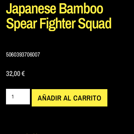
Japanese Bamboo
Spear Fighter Squad
5060393706007
32,00
€
AÑADIR AL CARRITO