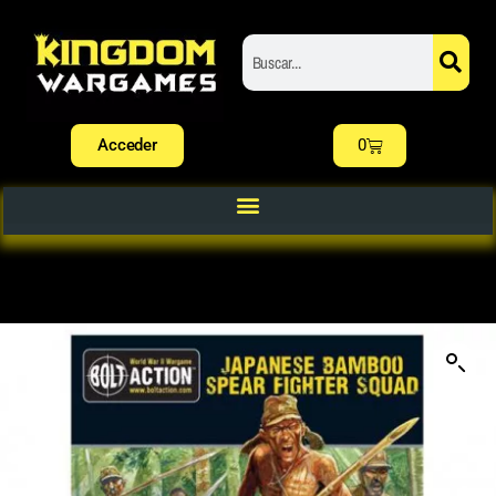
Acceder
0