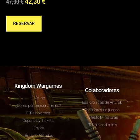
42,30
€
47,00
€
RESERVAR
Kingdom Wargames
Colaboradores
El Reino
Las crónicas de Arturok
¿Cómo pertenecer al reino?
Forjadores de juegos
El Reino crece
Hefesto Miniaturas
Cupones y Tickets
Terrain and minis
Envíos
Área de Afiliados