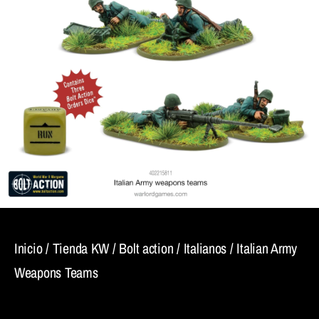
Inicio
/
Tienda KW
/
Bolt action
/
Italianos
/ Italian Army
Weapons Teams