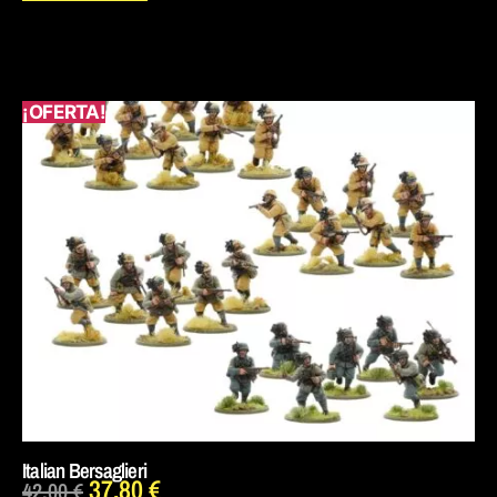
¡OFERTA!
Italian Bersaglieri
37,80
€
42,00
€