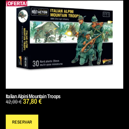
¡OFERTA!
Italian Alpini Mountain Troops
37,80
€
42,00
€
RESERVAR