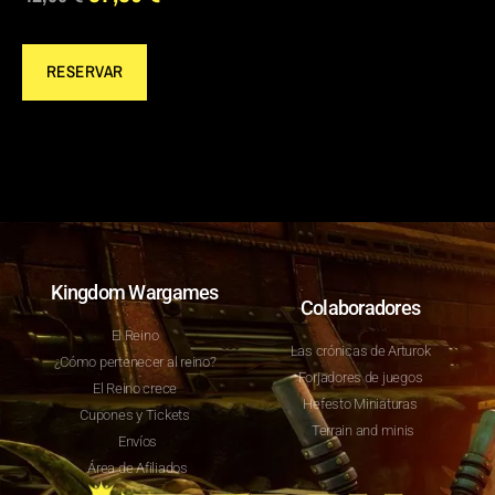
RESERVAR
Kingdom Wargames
Colaboradores
El Reino
Las crónicas de Arturok
¿Cómo pertenecer al reino?
Forjadores de juegos
El Reino crece
Hefesto Miniaturas
Cupones y Tickets
Terrain and minis
Envíos
Área de Afiliados