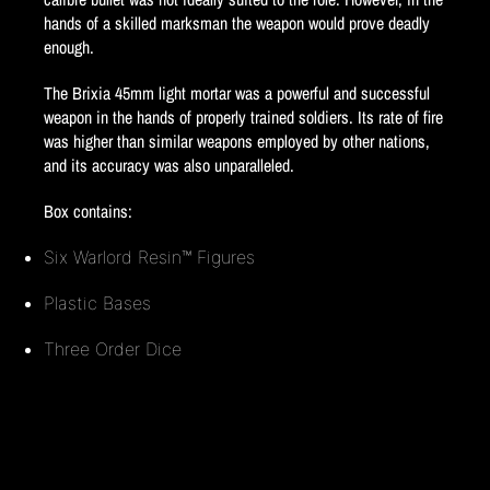
hands of a skilled marksman the weapon would prove deadly
enough.
The Brixia 45mm light mortar was a powerful and successful
weapon in the hands of properly trained soldiers. Its rate of fire
was higher than similar weapons employed by other nations,
and its accuracy was also unparalleled.
Box contains:
Six Warlord Resin™ Figures
Plastic Bases
Three Order Dice