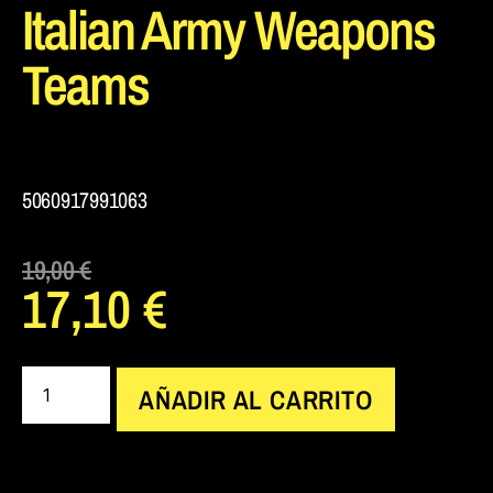
Italian Army Weapons
Teams
5060917991063
19,00
€
17,10
€
AÑADIR AL CARRITO