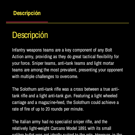
Descripción
Descripción
Infantry weapons teams are a key component of any Bolt
Action army, providing as they do great tactical flexibility for
your force. Sniper teams, anti-tank teams and light mortar
teams are among the most prevalent, presenting your opponent
with multiple challenges to overcome.
The Solothurn anti-tank rifle was a cross between a true anti-
tank rifle and a light anti-tank gun. Featuring a light wheeled
carriage and a magazine-feed, the Solothurn could achieve a
rate of fire of up to 20 rounds per minute.
The Italian army had no specialist sniper rifle, and the
relatively light-weight Carcano Model 1891 with its small
calibre bullet was not ideally suited to the role. However, in the