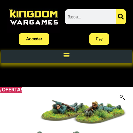
Acceder
0
¡OFERTA!